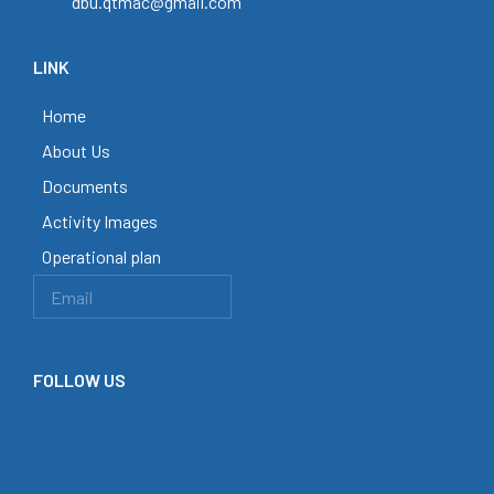
dbu.qtmac@gmail.com
LINK
Home
About Us
Documents
Activity Images
Operational plan
FOLLOW US