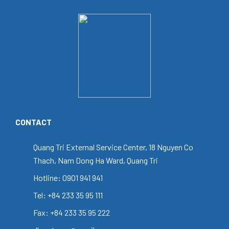
CONTACT
Quang Tri External Service Center, 18 Nguyen Co
Thach, Nam Dong Ha Ward, Quang Tri
Hotline: 0901 941 941
Tel: +84 233 35 95 111
Fax: +84 233 35 95 222