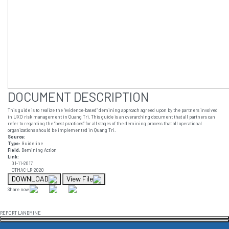
DOCUMENT DESCRIPTION
This guide is to realize the “evidence-based” demining approach agreed upon by the partners involved
in UXO risk management in Quang Tri. This guide is an overarching document that all partners can
refer to regarding the “best practices” for all stages of the demining process that all operational
organizations should be implemented in Quang Tri.
Source:
Type:
Guideline
Field:
Demining Action
Link:
01-11-2017
QTMAC-LR-2020
DOWNLOAD
View File
Share now
REPORT LANDMINE