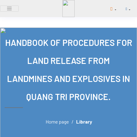
HANDBOOK OF PROCEDURES FOR
LAND RELEASE FROM
LANDMINES AND EXPLOSIVES IN
QUANG TRI PROVINCE.
Home page
/
Library