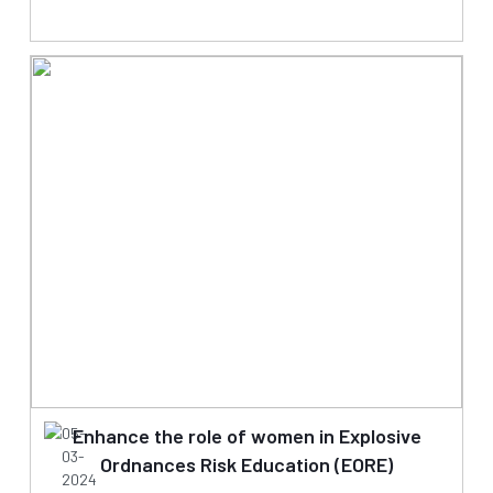
05-
Enhance the role of women in Explosive
03-
Ordnances Risk Education (EORE)
2024