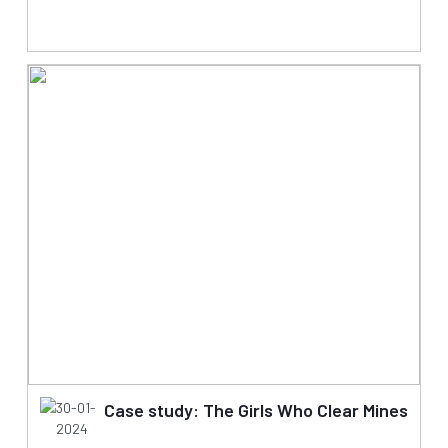
30-01-
Case study: The Girls Who Clear Mines
2024