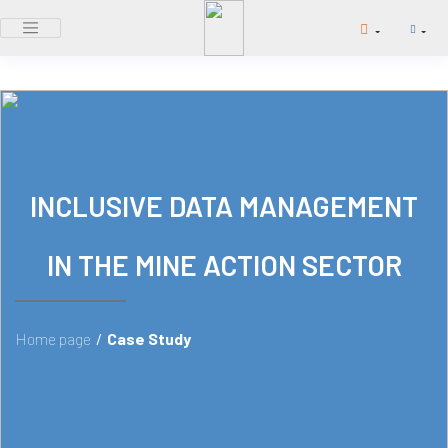
INCLUSIVE DATA MANAGEMENT
IN THE MINE ACTION SECTOR
Home page
/
Case Study