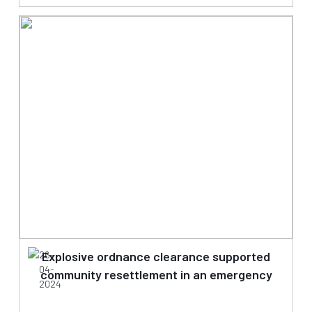
26-
Explosive ordnance clearance supported
04-
community resettlement in an emergency
2024