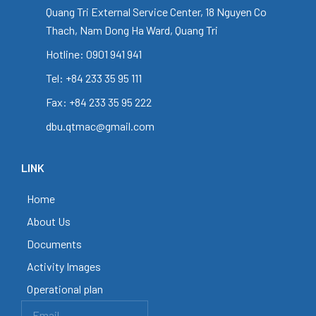
Quang Tri External Service Center, 18 Nguyen Co
Thach, Nam Dong Ha Ward, Quang Tri
Hotline: 0901 941 941
Tel: +84 233 35 95 111
Fax: +84 233 35 95 222
dbu.qtmac@gmail.com
LINK
Home
About Us
Documents
Activity Images
Operational plan