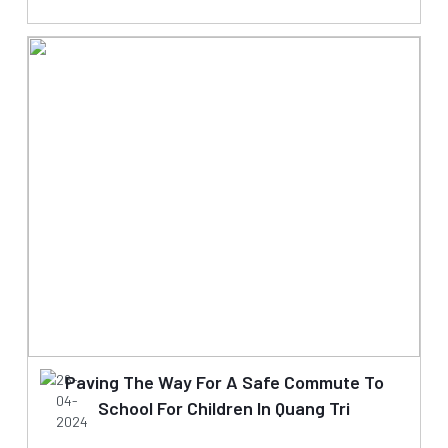
26-
Paving The Way For A Safe Commute To
04-
School For Children In Quang Tri
2024