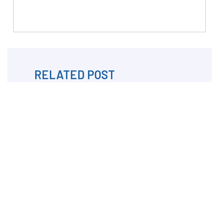
RELATED POST