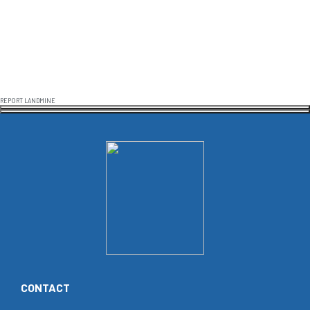
REPORT LANDMINE
CONTACT