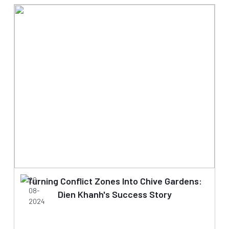
Turning Conflict Zones Into Chive Gardens:
29-
08-
Dien Khanh's Success Story
2024