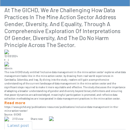
At The GICHD, We Are Challenging How Data
Practices In The Mine Action Sector Address
Gender, Diversity, And Equality, Through A
Comprehensive Exploration Of Interpretations
Of Gender, Diversity, And The Do No Harm
Principle Across The Sector.
12/03/2024
|
Admin
The new GICHD study entitled ‘Inclusive data management in the mine action sector’ explores what data
management looks like in the mine action sector, by drawing from real-world experiences in
Cambodia, Colombia, and Iraq. By diving into the study, readers will gain a comprehensive
understanding of the current landscape of data management in the mine action sector and the
significant steps required to make it more equitable and effective. The study discusses the importance
of adapting a broader understanding of gender and diversity beyond binary definitions and ensuring
that power dynamics are acknowledged, meaningful participation is promoted, and reflexive data
collection methodologies are incorporated in data management practices in the mine action sector.
Read more
https://www.gichd.org/publications-resources/publications/inclusive-data-management-in-the-
mine-action-sector/
Source: GICHD
2113 view
Share now
Latest post