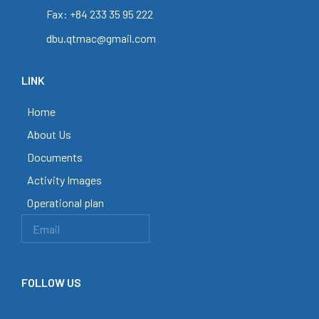
Fax: +84 233 35 95 222
dbu.qtmac@gmail.com
LINK
Home
About Us
Documents
Activity Images
Operational plan
FOLLOW US