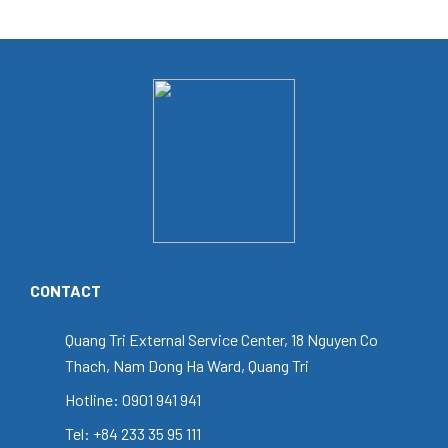
CONTACT
Quang Tri External Service Center, 18 Nguyen Co
Thach, Nam Dong Ha Ward, Quang Tri
Hotline: 0901 941 941
Tel: +84 233 35 95 111