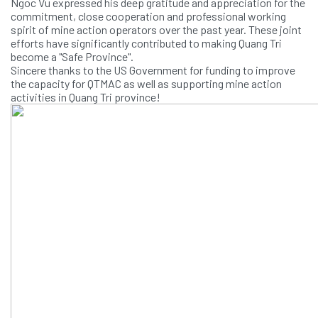
Ngoc Vu expressed his deep gratitude and appreciation for the
commitment, close cooperation and professional working
spirit of mine action operators over the past year. These joint
efforts have significantly contributed to making Quang Tri
become a "Safe Province".
Sincere thanks to the US Government for funding to improve
the capacity for QTMAC as well as supporting mine action
activities in Quang Tri province!