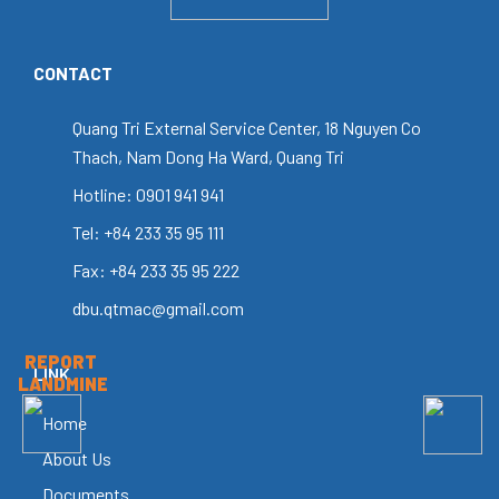
CONTACT
Quang Tri External Service Center, 18 Nguyen Co
Thach, Nam Dong Ha Ward, Quang Tri
Hotline: 0901 941 941
Tel: +84 233 35 95 111
Fax: +84 233 35 95 222
dbu.qtmac@gmail.com
REPORT
LINK
LANDMINE
Home
About Us
Documents