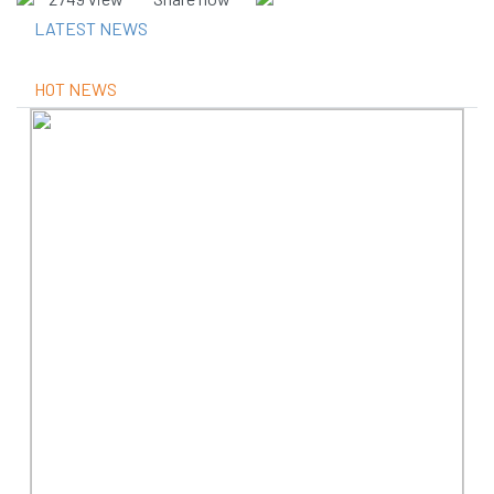
LATEST NEWS
HOT NEWS