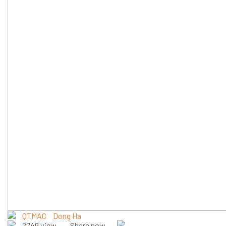
QTMAC
Dong Ha
2749 view
Share now