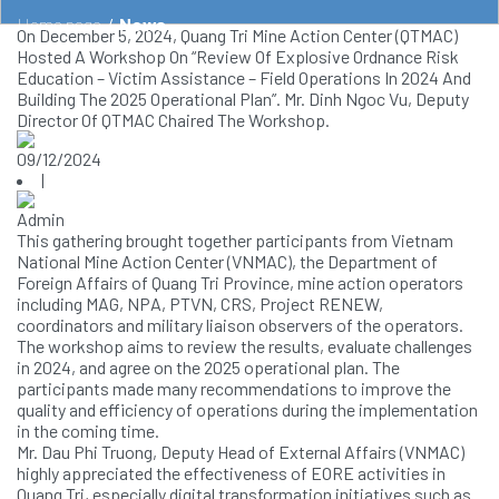
Home page
/
News
On December 5, 2024, Quang Tri Mine Action Center (QTMAC)
Hosted A Workshop On “Review Of Explosive Ordnance Risk
Education – Victim Assistance – Field Operations In 2024 And
Building The 2025 Operational Plan”. Mr. Dinh Ngoc Vu, Deputy
Director Of QTMAC Chaired The Workshop.
09/12/2024
|
Admin
This gathering brought together participants from Vietnam
National Mine Action Center (VNMAC), the Department of
Foreign Affairs of Quang Tri Province, mine action operators
including MAG, NPA, PTVN, CRS, Project RENEW,
coordinators and military liaison observers of the operators.
The workshop aims to review the results, evaluate challenges
in 2024, and agree on the 2025 operational plan. The
participants made many recommendations to improve the
quality and efficiency of operations during the implementation
in the coming time.
Mr. Dau Phi Truong, Deputy Head of External Affairs (VNMAC)
highly appreciated the effectiveness of EORE activities in
Quang Tri, especially digital transformation initiatives such as