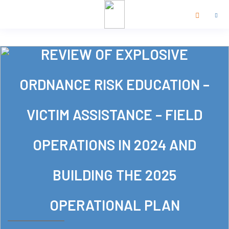
REVIEW OF EXPLOSIVE
ORDNANCE RISK EDUCATION –
VICTIM ASSISTANCE – FIELD
OPERATIONS IN 2024 AND
BUILDING THE 2025
OPERATIONAL PLAN