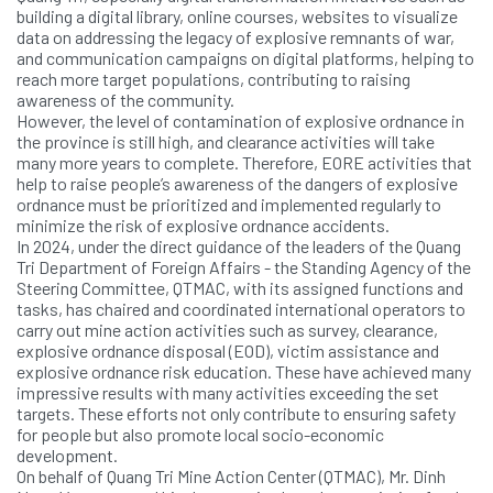
building a digital library, online courses, websites to visualize
data on addressing the legacy of explosive remnants of war,
and communication campaigns on digital platforms, helping to
reach more target populations, contributing to raising
awareness of the community.
However, the level of contamination of explosive ordnance in
the province is still high, and clearance activities will take
many more years to complete. Therefore, EORE activities that
help to raise people’s awareness of the dangers of explosive
ordnance must be prioritized and implemented regularly to
minimize the risk of explosive ordnance accidents.
In 2024, under the direct guidance of the leaders of the Quang
Tri Department of Foreign Affairs - the Standing Agency of the
Steering Committee, QTMAC, with its assigned functions and
tasks, has chaired and coordinated international operators to
carry out mine action activities such as survey, clearance,
explosive ordnance disposal (EOD), victim assistance and
explosive ordnance risk education. These have achieved many
impressive results with many activities exceeding the set
targets. These efforts not only contribute to ensuring safety
for people but also promote local socio-economic
development.
On behalf of Quang Tri Mine Action Center (QTMAC), Mr. Dinh